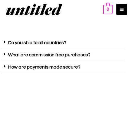
0
Do you ship to all countries?
What are commission free purchases?
How are payments made secure?