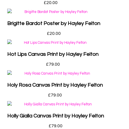
£
20.00
Brigitte Bardot Poster by Hayley Felton
£
20.00
Hot Lips Canvas Print by Hayley Felton
£
79.00
Holy Rosa Canvas Print by Hayley Felton
£
79.00
Holly Gialla Canvas Print by Hayley Felton
£
79.00