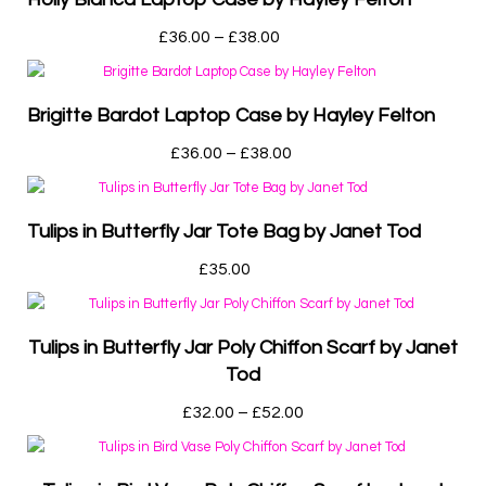
£
36.00
–
£
38.00
Brigitte Bardot Laptop Case by Hayley Felton
£
36.00
–
£
38.00
Tulips in Butterfly Jar Tote Bag by Janet Tod
£
35.00
Tulips in Butterfly Jar Poly Chiffon Scarf by Janet
Tod
£
32.00
–
£
52.00