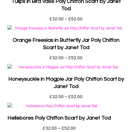
Tulips in Bird Vase Poly Chiffon Scarf by Janet
Tod
£
32.00
–
£
52.00
Orange Freesias in Butterfly Jar Poly Chiffon
Scarf by Janet Tod
£
32.00
–
£
52.00
Honeysuckle in Magpie Jar Poly Chiffon Scarf by
Janet Tod
£
32.00
–
£
52.00
Hellebores Poly Chiffon Scarf by Janet Tod
£
32.00
–
£
52.00