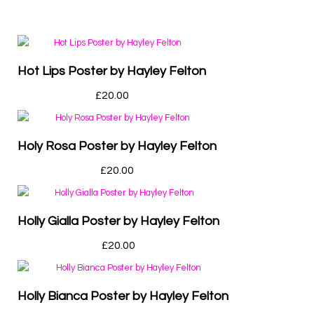
Hot Lips Poster by Hayley Felton
£
20.00
Holy Rosa Poster by Hayley Felton
£
20.00
Holly Gialla Poster by Hayley Felton
£
20.00
Holly Bianca Poster by Hayley Felton