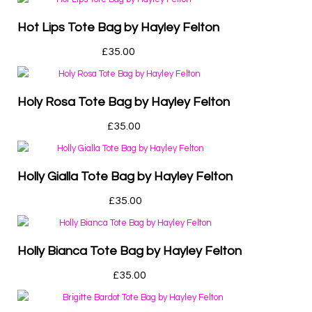
Hot Lips Tote Bag by Hayley Felton
£
35.00
Holy Rosa Tote Bag by Hayley Felton
£
35.00
Holly Gialla Tote Bag by Hayley Felton
£
35.00
Holly Bianca Tote Bag by Hayley Felton
£
35.00