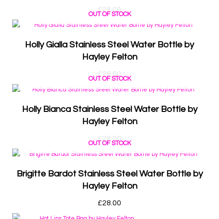
£
28.00
OUT OF STOCK
Holly Gialla Stainless Steel Water Bottle by
Hayley Felton
£
28.00
OUT OF STOCK
Holly Bianca Stainless Steel Water Bottle by
Hayley Felton
£
28.00
OUT OF STOCK
Brigitte Bardot Stainless Steel Water Bottle by
Hayley Felton
£
28.00