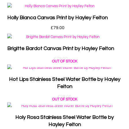
Holly Bianca Canvas Print by Hayley Felton
£
79.00
Brigitte Bardot Canvas Print by Hayley Felton
£
79.00
OUT OF STOCK
Hot Lips Stainless Steel Water Bottle by Hayley
Felton
£
28.00
OUT OF STOCK
Holy Rosa Stainless Steel Water Bottle by
Hayley Felton