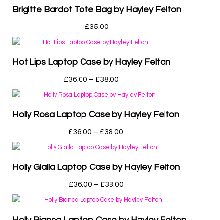
Brigitte Bardot Tote Bag by Hayley Felton
£
35.00
Hot Lips Laptop Case by Hayley Felton
£
36.00
–
£
38.00
Holly Rosa Laptop Case by Hayley Felton
£
36.00
–
£
38.00
Holly Gialla Laptop Case by Hayley Felton
£
36.00
–
£
38.00
Holly Bianca Laptop Case by Hayley Felton