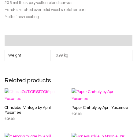
Felton
20.5 mil thick poly-cotton blend canvas
quantity
Hand-stretched over solid wood stretcher bars
Matte finish coating
Additional information
Weight
0.99 kg
Related products
OUT OF STOCK
Christobel Vintage by April
Paper Chihuly by April Yasamee
Yasamee
£
26.00
£
28.00