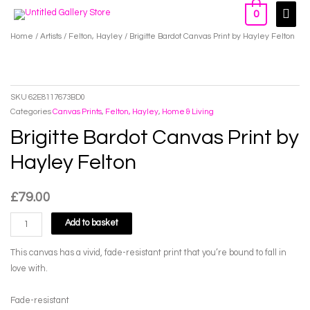
Skip
Main
0
to
Men
Home
/
Artists
/
Felton, Hayley
/ Brigitte Bardot Canvas Print by Hayley Felton
content
SKU
62E8117673BD0
Categories
Canvas Prints
,
Felton, Hayley
,
Home & Living
Brigitte Bardot Canvas Print by
Hayley Felton
£
79.00
Brigitte
Add to basket
Bardot
Canvas
This canvas has a vivid, fade-resistant print that you’re bound to fall in
Print
love with.
by
Hayley
Fade-resistant