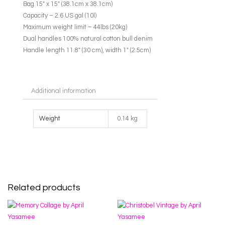
Bag 15″ x 15″ (38.1cm x 38.1cm)
Capacity – 2.6 US gal (10l)
Maximum weight limit – 44lbs (20kg)
Dual handles 100% natural cotton bull denim
Handle length 11.8″ (30 cm), width 1″ (2.5cm)
Additional information
Weight
0.14 kg
Related products