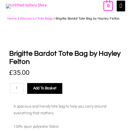
0
Home
/
Women's
/
Tote Bags
/ Brigitte Bardot Tote Bag by Hayley Felton
Brigitte Bardot Tote Bag by Hayley
Felton
£
35.00
Add To Basket
A spacious and trendy tote bag to help you carry around
everything that matters.
100% spun polyester fabric