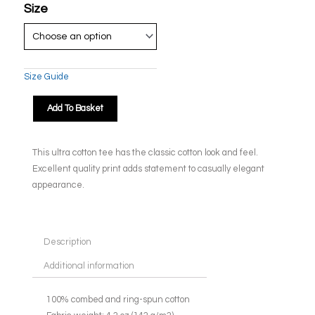
Size
Size Guide
Add To Basket
This ultra cotton tee has the classic cotton look and feel.
Excellent quality print adds statement to casually elegant
appearance.
Description
Additional information
100% combed and ring-spun cotton