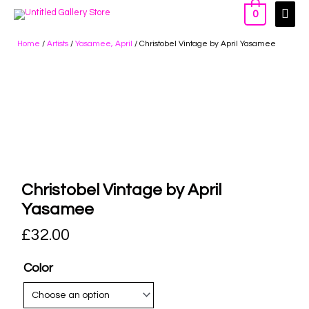
0
Home
/
Artists
/
Yasamee, April
/ Christobel Vintage by April Yasamee
Christobel Vintage by April
Yasamee
£
32.00
Color