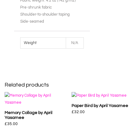
Fabric weight: 4.2 oz (142 g/m2)
Pre-shrunk fabric
Shoulder-to-shoulder taping
Side-seamed
Weight
N/A
Related products
Paper Bird by April Yasamee
£
32.00
Memory Collage by April
Yasamee
£
35.00