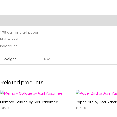
April
Yasamee
quantity
Description
Additional information
175 gsm fine art paper
Matte finish
Indoor use
Weight
N/A
Related products
Memory Collage by April Yasamee
Paper Bird by April Yas
£
35.00
£
18.00