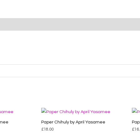
amee
Paper Chihuly by April Yasamee
Pap
£
18.00
£
16