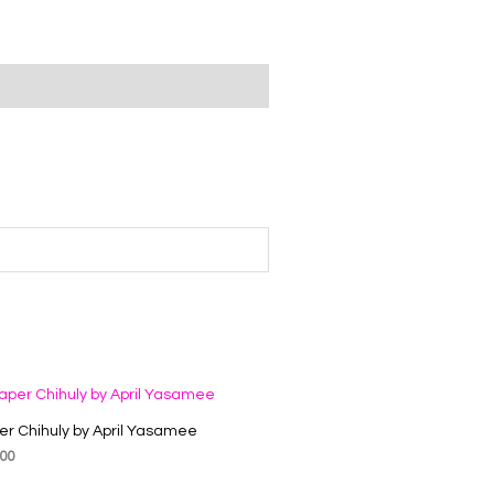
er Chihuly by April Yasamee
.00