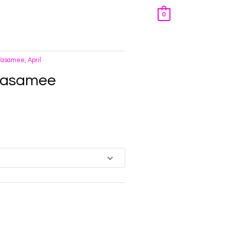
0
Yasamee, April
 Yasamee