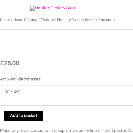
Skip
to
content
Home
/
Home & Living
/
Posters
/ Memory Collage by April Yasamee
£
25.00
Art & wall decor sizes
Memory
Add to basket
Collage
by
Make any room special with a supreme quality fine art print poster. A