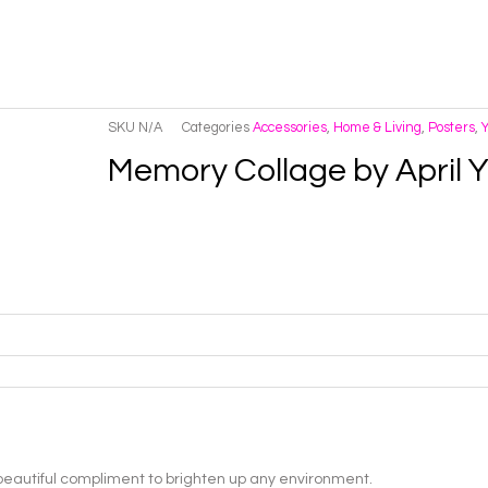
SKU
N/A
Categories
Accessories
,
Home & Living
,
Posters
,
Memory Collage by April
 beautiful compliment to brighten up any environment.