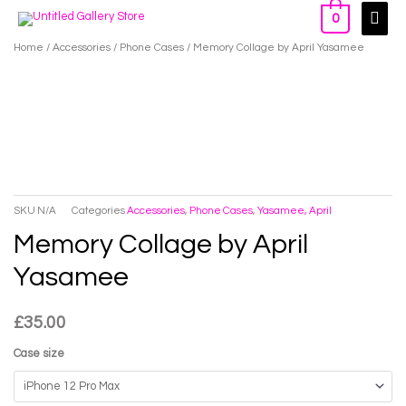
Skip
Main
0
to
Men
Home
/
Accessories
/
Phone Cases
/ Memory Collage by April Yasamee
content
SKU
N/A
Categories
Accessories
,
Phone Cases
,
Yasamee, April
Memory Collage by April
Yasamee
£
35.00
Case size