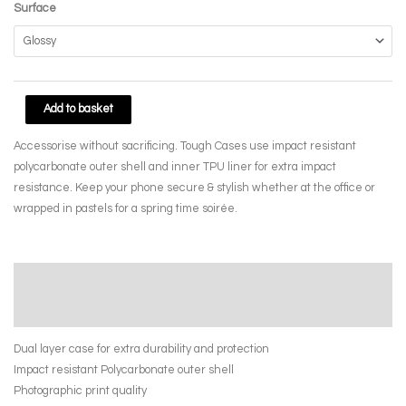
Surface
Memory
Add to basket
Collage
Accessorise without sacrificing. Tough Cases use impact resistant
by
polycarbonate outer shell and inner TPU liner for extra impact
April
resistance. Keep your phone secure & stylish whether at the office or
Yasamee
wrapped in pastels for a spring time soirée.
quantity
Description
Additional information
Dual layer case for extra durability and protection
Impact resistant Polycarbonate outer shell
Photographic print quality