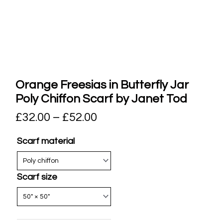
Orange Freesias in Butterfly Jar
Poly Chiffon Scarf by Janet Tod
£
32.00
–
£
52.00
Scarf material
Scarf size