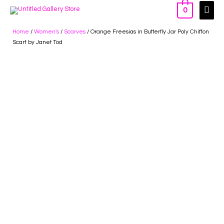
0
Home
/
Women's
/
Scarves
/ Orange Freesias in Butterfly Jar Poly Chiffon
Scarf by Janet Tod