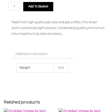
Add To Basket
Made from high quality poly voile and poly chiffon, this sheer
scarf is extremely light and airy. Outstanding quality print turns it
into a head turning style accessory.
Additional information
Weight
N/A
Related products