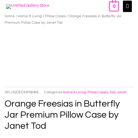
Skip
Main
0
to
Men
Home
/
Home & Living
/
Pillow Cases
/ Orange Freesias in Butterfly Jar
content
Premium Pillow Case by Janet Tod
SKU
62DED43F6846E
Categories
Home & Living
,
Pillow Cases
,
Tod, Janet
Orange Freesias in Butterfly
Jar Premium Pillow Case by
Janet Tod