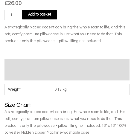
£
26.00
Orange
Add to basket
Freesias
in
A strategically placed accent can bring the whole room to life, and this
Butterfly
soft, comfy premium pillow case is just what you need to do that. This
Jar
product is only the pillowcase – pillow filling not included.
Premium
Pillow
Case
Additional information
by
Janet
Size Chart
Tod
quantity
Weight
0.13 kg
Size Chart
A strategically placed accent can bring the whole room to life, and this
soft, comfy premium pillow case is just what you need to do that. This
product is only the pillowcase - pillow filling not included. 18" x 18" 100%
polyester Hidden zipper Machine-washable case