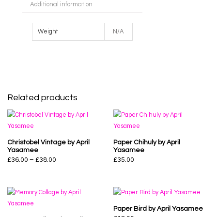
Additional information
Weight
N/A
Related products
Christobel Vintage by April
Paper Chihuly by April
Yasamee
Yasamee
£
36.00
–
£
38.00
£
35.00
Paper Bird by April Yasamee