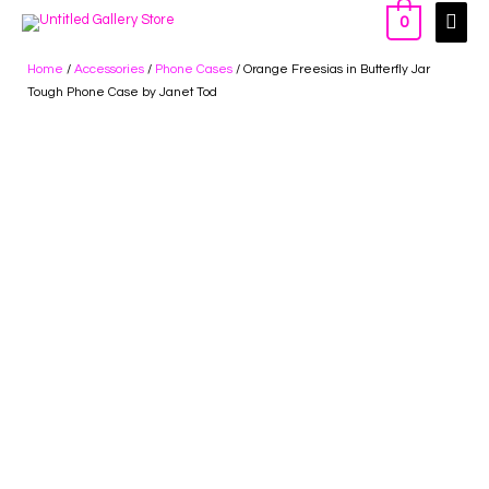
0
Home
/
Accessories
/
Phone Cases
/ Orange Freesias in Butterfly Jar
Tough Phone Case by Janet Tod