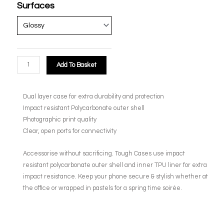
Surfaces
Add To Basket
Dual layer case for extra durability and protection
Impact resistant Polycarbonate outer shell
Photographic print quality
Clear, open ports for connectivity
Accessorise without sacrificing. Tough Cases use impact
resistant polycarbonate outer shell and inner TPU liner for extra
impact resistance. Keep your phone secure & stylish whether at
the office or wrapped in pastels for a spring time soirée.