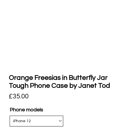
Orange Freesias in Butterfly Jar
Tough Phone Case by Janet Tod
£
35.00
Phone models