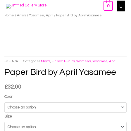
Skip
Main
0
to
Men
Home
/
Artists
/
Yasamee, April
/ Paper Bird by April Yasamee
content
SKU
N/A
Categories
Men's
,
Unisex T-Shirts
,
Women's
,
Yasamee, April
Paper Bird by April Yasamee
£
32.00
Color
Size