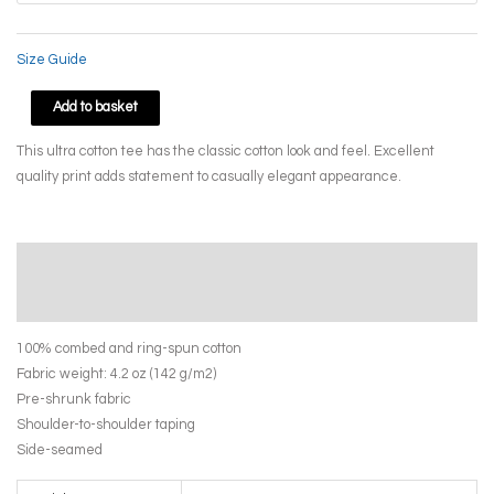
Size Guide
Paper
Add to basket
Bird
This ultra cotton tee has the classic cotton look and feel. Excellent
by
quality print adds statement to casually elegant appearance.
April
Yasamee
quantity
Description
Additional information
100% combed and ring-spun cotton
Fabric weight: 4.2 oz (142 g/m2)
Pre-shrunk fabric
Shoulder-to-shoulder taping
Side-seamed