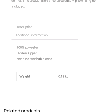
do that. This product is only the pillowcase – pillow filling not
included.
Description
Additional information
100% polyester
Hidden zipper
Machine-washable case
Weight
0.13 kg
Related products