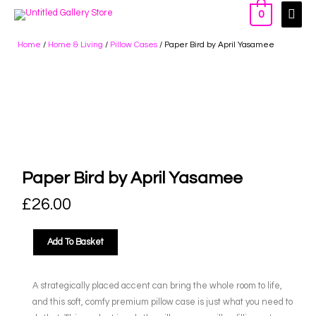
0
Home
/
Home & Living
/
Pillow Cases
/ Paper Bird by April Yasamee
Paper Bird by April Yasamee
£
26.00
Add To Basket
A strategically placed accent can bring the whole room to life,
and this soft, comfy premium pillow case is just what you need to