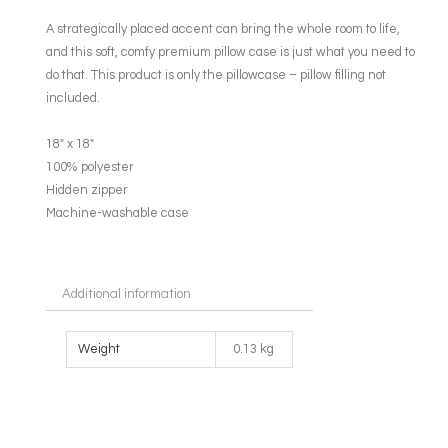
A strategically placed accent can bring the whole room to life,
and this soft, comfy premium pillow case is just what you need to
do that. This product is only the pillowcase – pillow filling not
included.
18″ x 18″
100% polyester
Hidden zipper
Machine-washable case
Additional information
Weight
0.13 kg