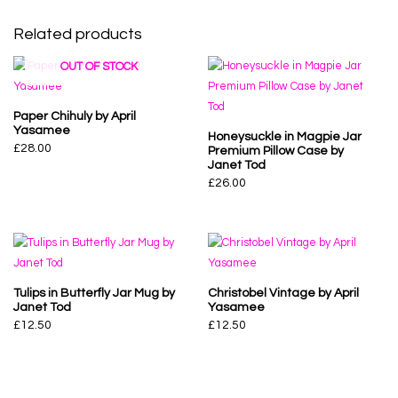
Related products
OUT OF STOCK
Paper Chihuly by April
Yasamee
Honeysuckle in Magpie Jar
£
28.00
Premium Pillow Case by
Janet Tod
£
26.00
Tulips in Butterfly Jar Mug by
Christobel Vintage by April
Janet Tod
Yasamee
£
12.50
£
12.50