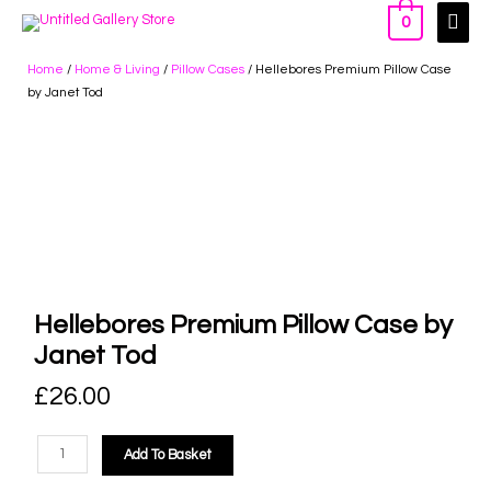
0
Home
/
Home & Living
/
Pillow Cases
/ Hellebores Premium Pillow Case
by Janet Tod
Hellebores Premium Pillow Case by
Janet Tod
£
26.00
Add To Basket