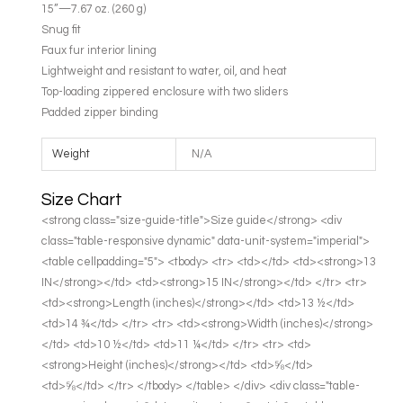
15”—7.67 oz. (260 g)
Snug fit
Faux fur interior lining
Lightweight and resistant to water, oil, and heat
Top-loading zippered enclosure with two sliders
Padded zipper binding
Weight
N/A
Size Chart
<strong class="size-guide-title">Size guide</strong> <div
class="table-responsive dynamic" data-unit-system="imperial">
<table cellpadding="5"> <tbody> <tr> <td></td> <td><strong>13
IN</strong></td> <td><strong>15 IN</strong></td> </tr> <tr>
<td><strong>Length (inches)</strong></td> <td>13 ½</td>
<td>14 ¾</td> </tr> <tr> <td><strong>Width (inches)</strong>
</td> <td>10 ½</td> <td>11 ¼</td> </tr> <tr> <td>
<strong>Height (inches)</strong></td> <td>⅝</td>
<td>⅝</td> </tr> </tbody> </table> </div> <div class="table-