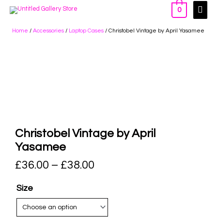
0
Home
/
Accessories
/
Laptop Cases
/ Christobel Vintage by April Yasamee
Christobel Vintage by April
Yasamee
£
36.00
–
£
38.00
Size