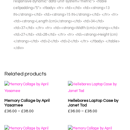
responsive dynamic" data-unit-system="metric"> <table
cellpadding="5"> <tbody> <tr> <td></td> <td><strong>13
IN</strong></td> <td><strong>15 IN</strong></td> </tr> <tr>
<td><strong>Length (cm)</strong></td> <td>34</td>
<td>37</td> </tr> <tr> <td><strong>Width (cm)</strong></td>
<td>27</td> <td>28</td> </tr> <tr> <td><strong>Height (cm)
</strong></td> <td>2</td> <td>2</td> </tr> </tbody> </table>
</div>
Related products
Memory Collage by April
Hellebores Laptop Case by
Yasamee
Janet Tod
£
36.00
–
£
38.00
£
36.00
–
£
38.00