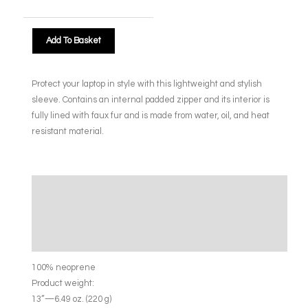
Add To Basket
Protect your laptop in style with this lightweight and stylish
sleeve. Contains an internal padded zipper and its interior is
fully lined with faux fur and is made from water, oil, and heat
resistant material.
Description
Additional information
Size Chart
100% neoprene
Product weight:
13”—6.49 oz. (220 g)