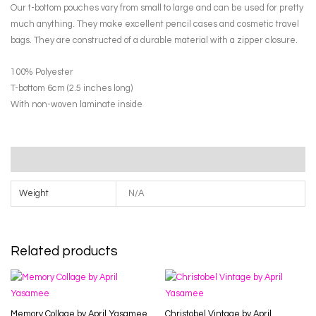
Butterfly
Our t-bottom pouches vary from small to large and can be used for pretty
Jar
much anything. They make excellent pencil cases and cosmetic travel
Make-
bags. They are constructed of a durable material with a zipper closure.
up
Pouch
100% Polyester
by
T-bottom 6cm (2.5 inches long)
Janet
With non-woven laminate inside
Tod
quantity
Additional information
Weight
N/A
Related products
Memory Collage by April Yasamee
Christobel Vintage by April