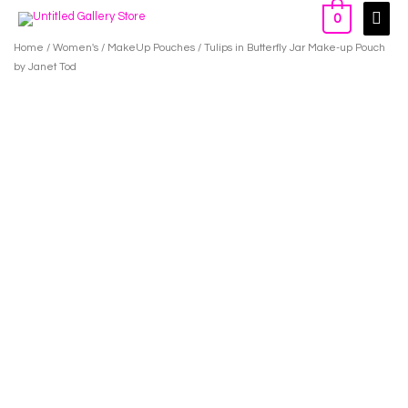
Skip
Main
0
to
Men
Home
/
Women's
/
MakeUp Pouches
/ Tulips in Butterfly Jar Make-up Pouch
content
by Janet Tod