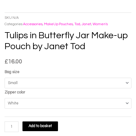
SKU
N/A
Categories
Accessories
,
MakeUp Pouches
,
Tod, Janet
,
Women's
Tulips in Butterfly Jar Make-up
Pouch by Janet Tod
£
16.00
Bag size
Zipper color
Tulips
Add to basket
in