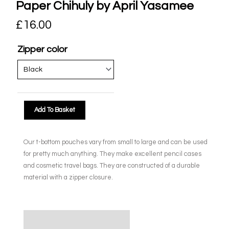
Paper Chihuly by April Yasamee
£
16.00
Zipper color
Add To Basket
Our t-bottom pouches vary from small to large and can be used
for pretty much anything. They make excellent pencil cases
and cosmetic travel bags. They are constructed of a durable
material with a zipper closure.
Description