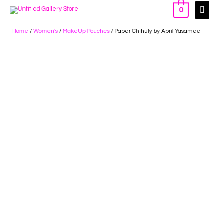
0
Home
/
Women's
/
MakeUp Pouches
/ Paper Chihuly by April Yasamee