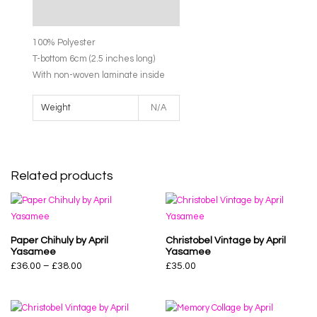
Additional information
100% Polyester
T-bottom 6cm (2.5 inches long)
With non-woven laminate inside
Weight
N/A
Related products
Paper Chihuly by April
Christobel Vintage by April
Yasamee
Yasamee
£
36.00
–
£
38.00
£
35.00