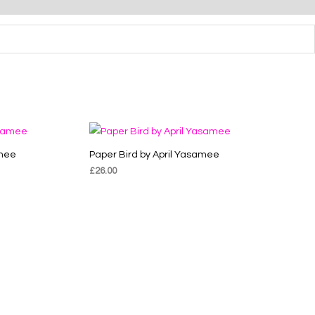
amee
Paper Bird by April Yasamee
£
26.00