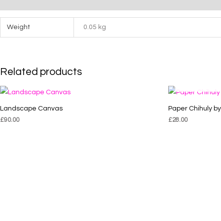
Additional information
Weight
0.05 kg
Related products
Landscape Canvas
Paper Chihuly b
£
90.00
£
28.00