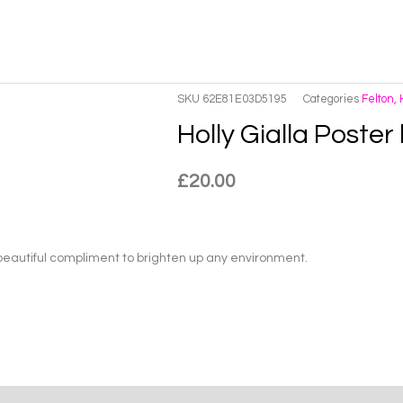
SKU
62E81E03D5195
Categories
Felton,
Holly Gialla Poster
£
20.00
 beautiful compliment to brighten up any environment.