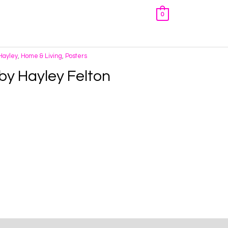
0
 Hayley
,
Home & Living
,
Posters
 by Hayley Felton