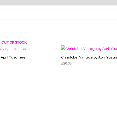
OUT OF STOCK
y April Yasamee
Christobel Vintage by April Yas
£
26.00