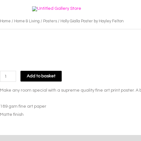
Skip
to
content
Home
/
Home & Living
/
Posters
/ Holly Gialla Poster by Hayley Felton
Holly
Add to basket
Gialla
Make any room special with a supreme quality fine art print poster. A
Poster
by
189 gsm fine art paper
Hayley
Matte finish
Felton
quantity