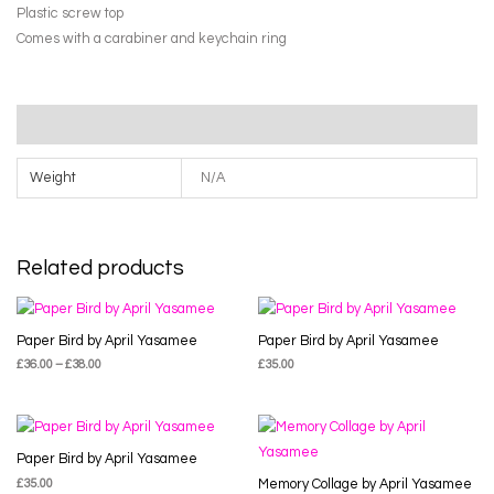
Plastic screw top
Comes with a carabiner and keychain ring
Additional information
Weight
N/A
Related products
Paper Bird by April Yasamee
Paper Bird by April Yasamee
£
36.00
–
£
38.00
£
35.00
Paper Bird by April Yasamee
£
35.00
Memory Collage by April Yasamee