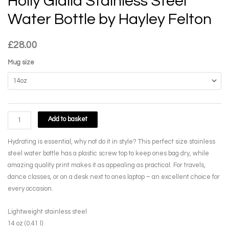
Holly Gialla Stainless Steel
Water Bottle by Hayley Felton
£
28.00
Mug size
Holly
Add to basket
Gialla
Stainless
Hydrating is essential, why not do it in style? This perfect size stainless
Steel
steel water bottle has a plastic screw top to keep ones bag dry, while
Water
amazing quality print makes it as appealing as practical. For travels,
Bottle
dance classes, or on a desk next to ones laptop – an excellent choice for
by
every occasion.
Hayley
Felton
Lightweight stainless steel
quantity
14 oz (0.41 l)