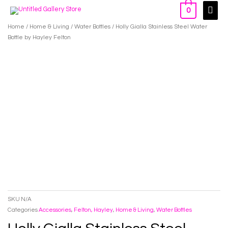
Skip
Main
0
to
Men
Home
/
Home & Living
/
Water Bottles
/ Holly Gialla Stainless Steel Water
content
Bottle by Hayley Felton
SKU
N/A
Categories
Accessories
,
Felton, Hayley
,
Home & Living
,
Water Bottles