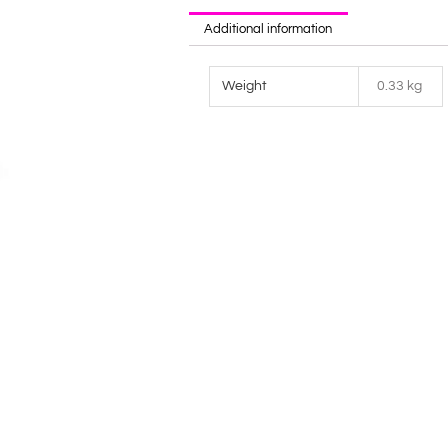
Additional information
Weight
0.33 kg