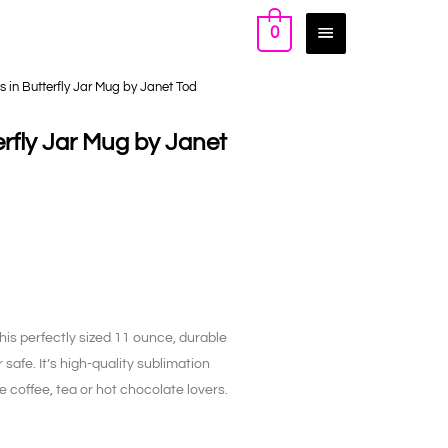
0
 in Butterfly Jar Mug by Janet Tod
rfly Jar Mug by Janet
his perfectly sized 11 ounce, durable
afe. It’s high-quality sublimation
rue coffee, tea or hot chocolate lovers.