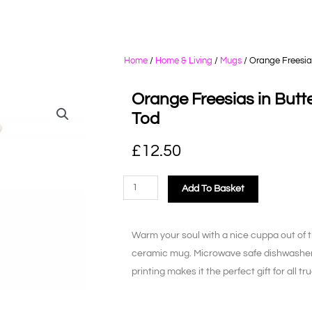
Home
/
Home & Living
/
Mugs
/ Orange Freesias
Orange Freesias in Butte
Tod
£
12.50
Add To Basket
Warm your soul with a nice cuppa out of t
ceramic mug. Microwave safe dishwasher s
printing makes it the perfect gift for all t