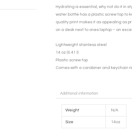
Hydrating is essential, why not do it in st
water bottle has a plastic screw top to
quality print makes it as appealing as pr
on a desk next to ones laptop – an excel
Lightweight stainless steel
14 oz (0.41 l)
Plastic screw top
Comes with a carabiner and keychain r
Additional information
Weight
N/A
Size
14oz