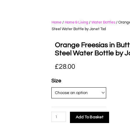
Home
/
Home & Living
/
Water Bottles
/ Orange
Steel Water Bottle by Janet Tod
Orange Freesias in Butte
Steel Water Bottle by 
£
28.00
Size
Add To Basket