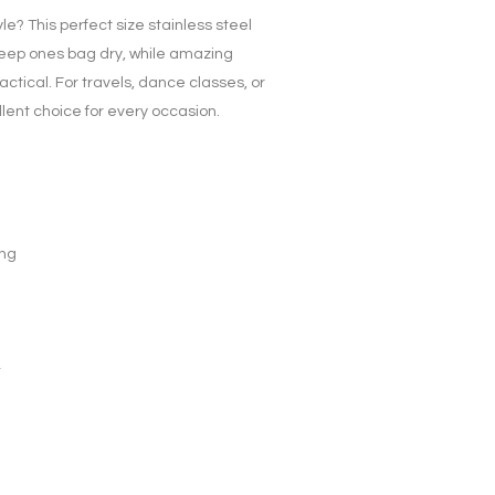
yle? This perfect size stainless steel
 keep ones bag dry, while amazing
actical. For travels, dance classes, or
lent choice for every occasion.
ing