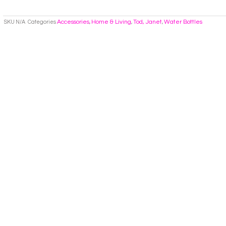
Accessories
Home & Living
Tod, Janet
Water Bottles
SKU
N/A
Categories
,
,
,