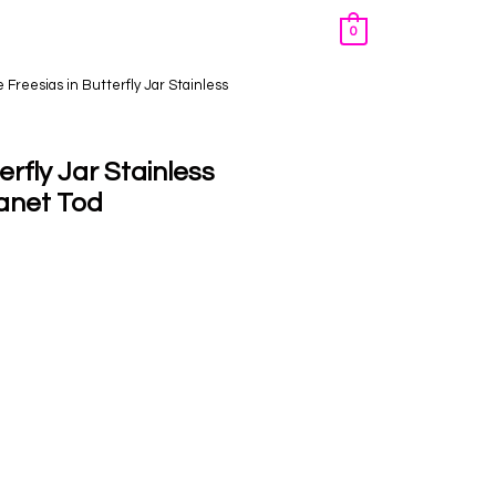
0
 Freesias in Butterfly Jar Stainless
rfly Jar Stainless
Janet Tod