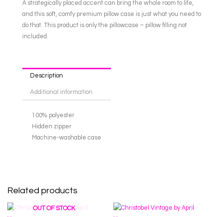
A strategically placed accent can bring the whole room to life,
and this soft, comfy premium pillow case is just what you need to
do that. This product is only the pillowcase – pillow filling not
included.
Description
Additional information
100% polyester
Hidden zipper
Machine-washable case
Related products
OUT OF STOCK