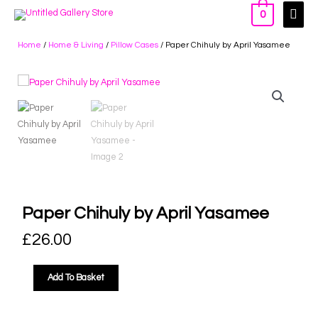
0
Home
/
Home & Living
/
Pillow Cases
/ Paper Chihuly by April Yasamee
Paper Chihuly by April Yasamee
£
26.00
Add To Basket