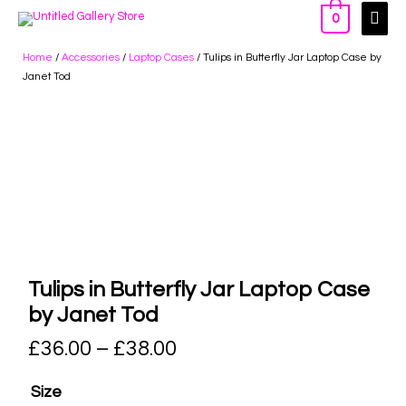
0
Home
/
Accessories
/
Laptop Cases
/ Tulips in Butterfly Jar Laptop Case by
Janet Tod
Tulips in Butterfly Jar Laptop Case
by Janet Tod
£
36.00
–
£
38.00
Size