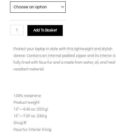
Add To Basket
Protect your laptop in style with this lightweight and stylish
sleeve. Contains an internal padded zipper and its interior is
fully lined with faux fur and is made from water, oil, and heat
resistant material.
100% neoprene
Product weight:
13”—6.49 oz. (220 g)
15”—7.67 oz. (260 g
Snug fit
Faux fur interior lining