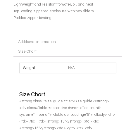
Lightweight and resistant to water, oil, and heat
Top-loading zippered enclosure with two sliders
Padded zipper binding
Additional information
Size Chart
Weight
N/A
Size Chart
<strong class="size-guide-title">Size guide</strong>
<div class="table-responsive dynamic" data-unit-
system="imperial"> <table cellpadding="5"> <tbody> <tr>
<td></td> <td><strong>13″</strong></td> <td>
<strong>15″</strong></td> </tr> <tr> <td>