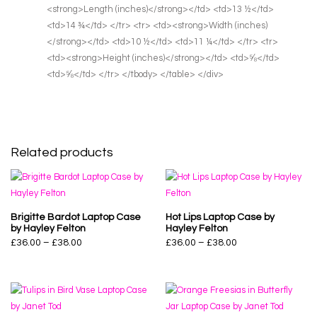
<strong>Length (inches)</strong></td> <td>13 ½</td>
<td>14 ¾</td> </tr> <tr> <td><strong>Width (inches)
</strong></td> <td>10 ½</td> <td>11 ¼</td> </tr> <tr>
<td><strong>Height (inches)</strong></td> <td>⅝</td>
<td>⅝</td> </tr> </tbody> </table> </div>
Related products
Brigitte Bardot Laptop Case
Hot Lips Laptop Case by
by Hayley Felton
Hayley Felton
£
36.00
–
£
38.00
£
36.00
–
£
38.00